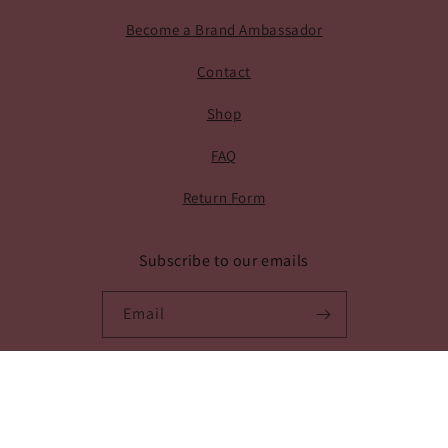
Become a Brand Ambassador
Contact
Shop
FAQ
Return Form
Subscribe to our emails
Email
Facebook
Instagram
Payment