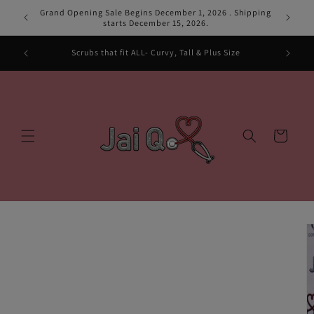
Skip to
Grand Opening Sale Begins December 1, 2026 . Shipping
Grand Ope
content
starts December 15, 2026.
pes and
Scrubs that fit ALL- Curvy, Tall & Plus Size
Cart
Skip to
product
information